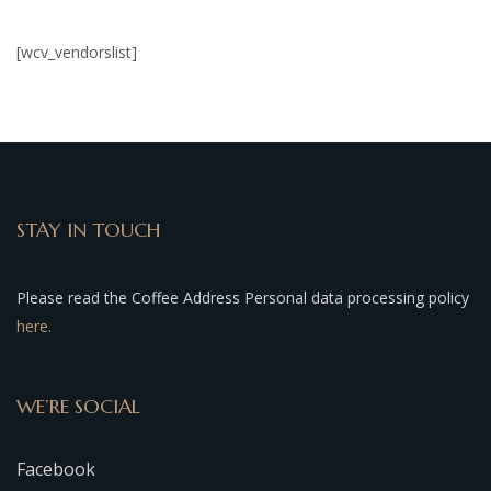
[wcv_vendorslist]
STAY IN TOUCH
Please read the Coffee Address Personal data processing policy
here.
WE’RE SOCIAL
Facebook