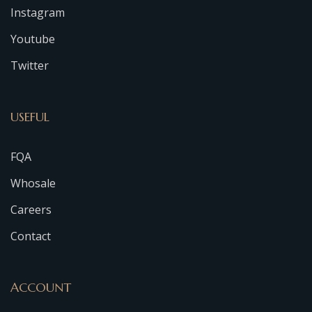
Instagram
Youtube
Twitter
USEFUL
FQA
Whosale
Careers
Contact
ACCOUNT