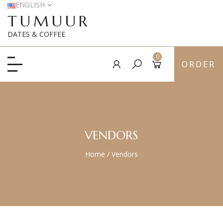
ENGLISH
TUMUUR
DATES & COFFEE
0
ORDER
VENDORS
Home
/
Vendors